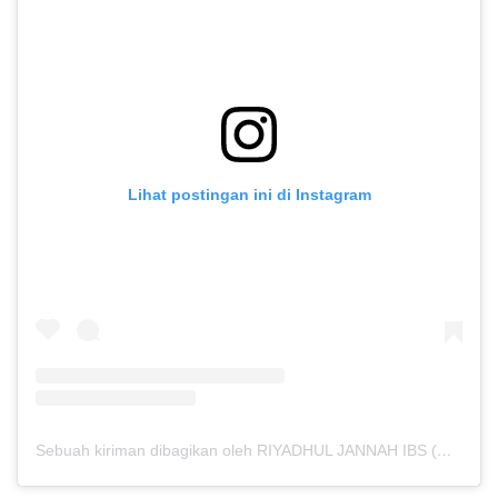
Lihat postingan ini di Instagram
Sebuah kiriman dibagikan oleh RIYADHUL JANNAH IBS (@riyadhuljannahibs)