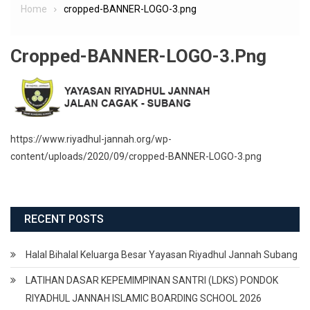
Home
cropped-BANNER-LOGO-3.png
Cropped-BANNER-LOGO-3.png
https://www.riyadhul-jannah.org/wp-
content/uploads/2020/09/cropped-BANNER-LOGO-3.png
RECENT POSTS
Halal Bihalal Keluarga Besar Yayasan Riyadhul Jannah Subang
LATIHAN DASAR KEPEMIMPINAN SANTRI (LDKS) PONDOK
RIYADHUL JANNAH ISLAMIC BOARDING SCHOOL 2026