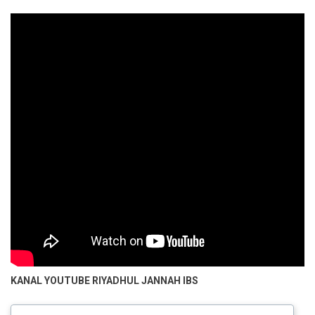
KANAL YOUTUBE
RIYADHUL JANNAH IBS