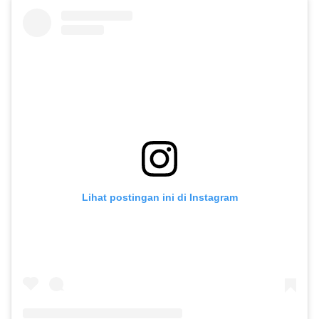
Lihat postingan ini di Instagram