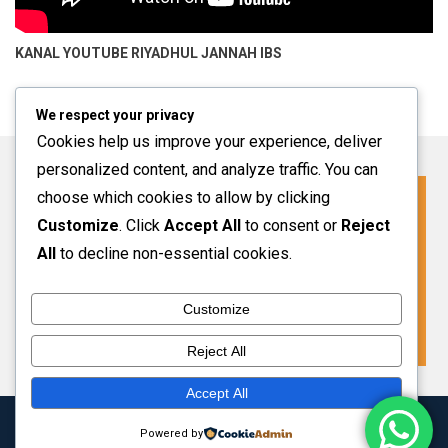
KANAL YOUTUBE
RIYADHUL JANNAH IBS
We respect your privacy
Cookies help us improve your experience, deliver
personalized content, and analyze traffic. You can
choose which cookies to allow by clicking
Click For More Information
Customize
. Click
Accept All
to consent or
Reject
SPMB INFO 2027-2028
All
to decline non-essential cookies.
Customize
VIEW MORE
Reject All
Accept All
Copyright 2024 Riyadhul Jannah Subang
|
Theme: HamroClass by
Powered by
Themecentury
.