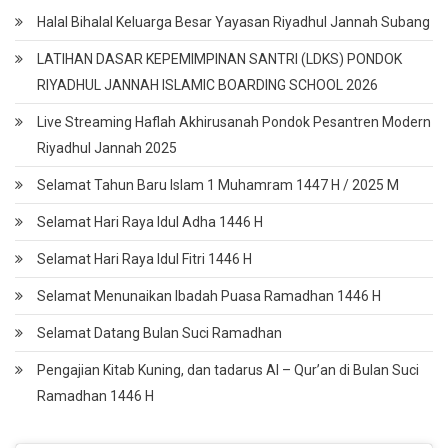
Halal Bihalal Keluarga Besar Yayasan Riyadhul Jannah Subang
LATIHAN DASAR KEPEMIMPINAN SANTRI (LDKS) PONDOK
RIYADHUL JANNAH ISLAMIC BOARDING SCHOOL 2026
Live Streaming Haflah Akhirusanah Pondok Pesantren Modern
Riyadhul Jannah 2025
Selamat Tahun Baru Islam 1 Muhamram 1447 H / 2025 M
Selamat Hari Raya Idul Adha 1446 H
Selamat Hari Raya Idul Fitri 1446 H
Selamat Menunaikan Ibadah Puasa Ramadhan 1446 H
Selamat Datang Bulan Suci Ramadhan
Pengajian Kitab Kuning, dan tadarus Al – Qur’an di Bulan Suci
Ramadhan 1446 H