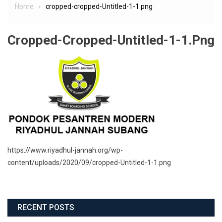
Home
cropped-cropped-Untitled-1-1.png
Cropped-Cropped-Untitled-1-1.png
https://www.riyadhul-jannah.org/wp-
content/uploads/2020/09/cropped-Untitled-1-1.png
RECENT POSTS