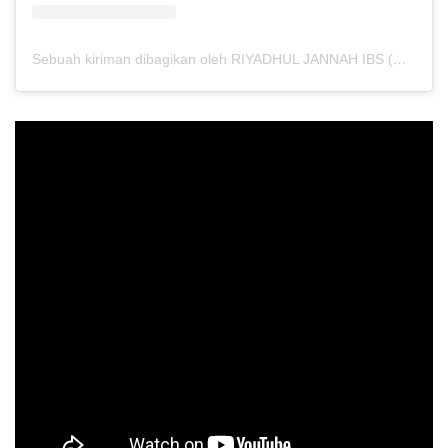
Sebuah kiriman dibagikan oleh RIYADHUL JANNAH IBS (@riyadhuljannahibs)