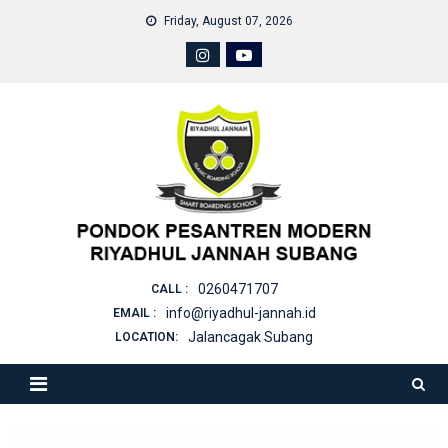
Skip
Friday, August 07, 2026
to
content
0260471707
CALL :
info@riyadhul-jannah.id
EMAIL :
Jalancagak Subang
LOCATION: