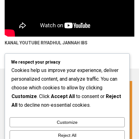
KANAL YOUTUBE
RIYADHUL JANNAH IBS
We respect your privacy
Cookies help us improve your experience, deliver
personalized content, and analyze traffic. You can
choose which cookies to allow by clicking
Click For More Information
Customize
. Click
Accept All
to consent or
Reject
SPMB INFO 2027-2028
All
to decline non-essential cookies.
Customize
VIEW MORE
Reject All