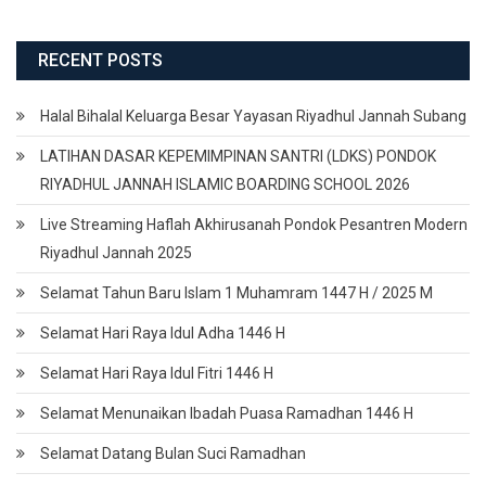
RECENT POSTS
Halal Bihalal Keluarga Besar Yayasan Riyadhul Jannah Subang
LATIHAN DASAR KEPEMIMPINAN SANTRI (LDKS) PONDOK
RIYADHUL JANNAH ISLAMIC BOARDING SCHOOL 2026
Live Streaming Haflah Akhirusanah Pondok Pesantren Modern
Riyadhul Jannah 2025
Selamat Tahun Baru Islam 1 Muhamram 1447 H / 2025 M
Selamat Hari Raya Idul Adha 1446 H
Selamat Hari Raya Idul Fitri 1446 H
Selamat Menunaikan Ibadah Puasa Ramadhan 1446 H
Selamat Datang Bulan Suci Ramadhan