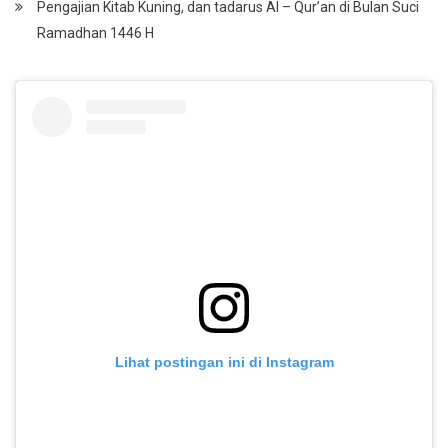
Pengajian Kitab Kuning, dan tadarus Al – Qur’an di Bulan Suci
Ramadhan 1446 H
Lihat postingan ini di Instagram