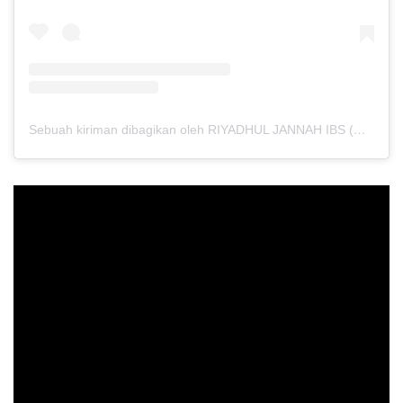
Sebuah kiriman dibagikan oleh RIYADHUL JANNAH IBS (@riyadhuljannahibs)