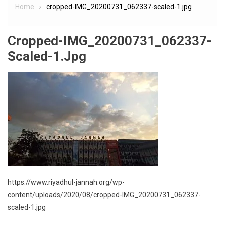
Home
cropped-IMG_20200731_062337-scaled-1.jpg
Cropped-IMG_20200731_062337-
Scaled-1.jpg
https://www.riyadhul-jannah.org/wp-
content/uploads/2020/08/cropped-IMG_20200731_062337-
scaled-1.jpg