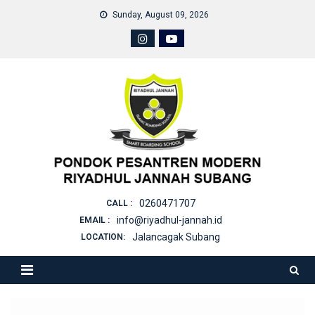
Skip
Sunday, August 09, 2026
to
content
0260471707
CALL :
info@riyadhul-jannah.id
EMAIL :
Jalancagak Subang
LOCATION: