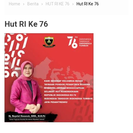
Home
Berita
HUT RI KE 76
Hut RI Ke 76
Hut RI Ke 76