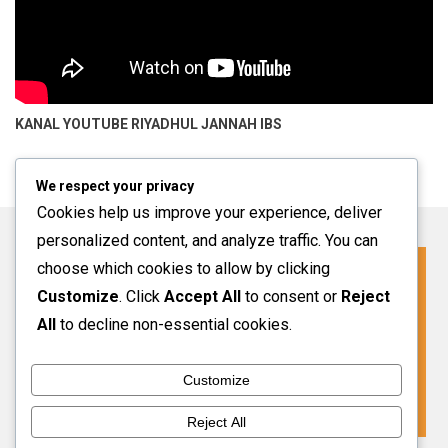
KANAL YOUTUBE
RIYADHUL JANNAH IBS
We respect your privacy
Cookies help us improve your experience, deliver
personalized content, and analyze traffic. You can
choose which cookies to allow by clicking
Click For More Information
Customize
. Click
Accept All
to consent or
Reject
SPMB INFO 2027-2028
All
to decline non-essential cookies.
Customize
VIEW MORE
Reject All