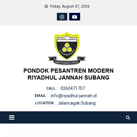
Skip
Friday, August 07, 2026
to
content
0260471707
CALL :
info@riyadhul-jannah.id
EMAIL :
Jalancagak Subang
LOCATION: