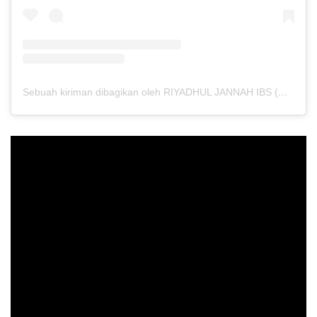
Sebuah kiriman dibagikan oleh RIYADHUL JANNAH IBS (@riyadhuljannahibs)