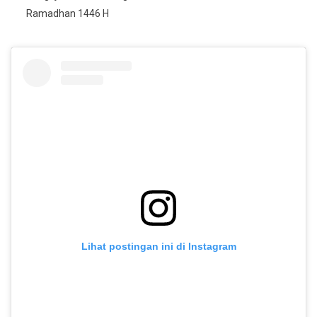
Ramadhan 1446 H
Lihat postingan ini di Instagram