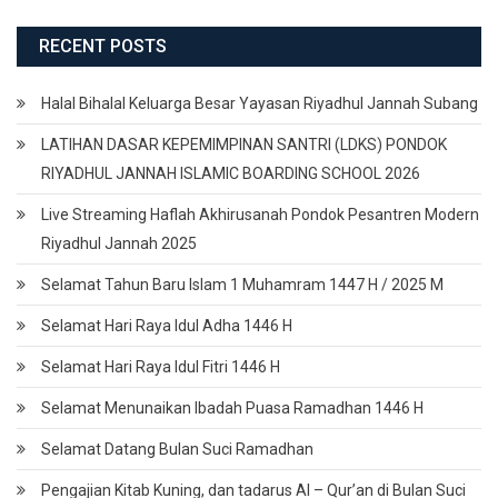
RECENT POSTS
Halal Bihalal Keluarga Besar Yayasan Riyadhul Jannah Subang
LATIHAN DASAR KEPEMIMPINAN SANTRI (LDKS) PONDOK
RIYADHUL JANNAH ISLAMIC BOARDING SCHOOL 2026
Live Streaming Haflah Akhirusanah Pondok Pesantren Modern
Riyadhul Jannah 2025
Selamat Tahun Baru Islam 1 Muhamram 1447 H / 2025 M
Selamat Hari Raya Idul Adha 1446 H
Selamat Hari Raya Idul Fitri 1446 H
Selamat Menunaikan Ibadah Puasa Ramadhan 1446 H
Selamat Datang Bulan Suci Ramadhan
Pengajian Kitab Kuning, dan tadarus Al – Qur’an di Bulan Suci