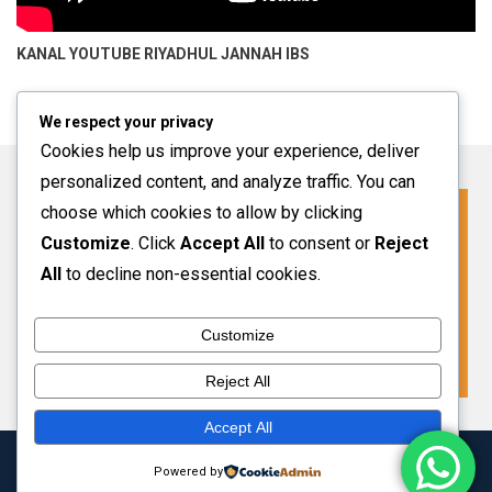
KANAL YOUTUBE
RIYADHUL JANNAH IBS
We respect your privacy
Cookies help us improve your experience, deliver
personalized content, and analyze traffic. You can
choose which cookies to allow by clicking
Click For More Information
Customize
. Click
Accept All
to consent or
Reject
SPMB INFO 2027-2028
All
to decline non-essential cookies.
Customize
VIEW MORE
Reject All
Accept All
Copyright 2024 Riyadhul Jannah Subang
|
Theme: HamroClass by
Powered by
Themecentury
.