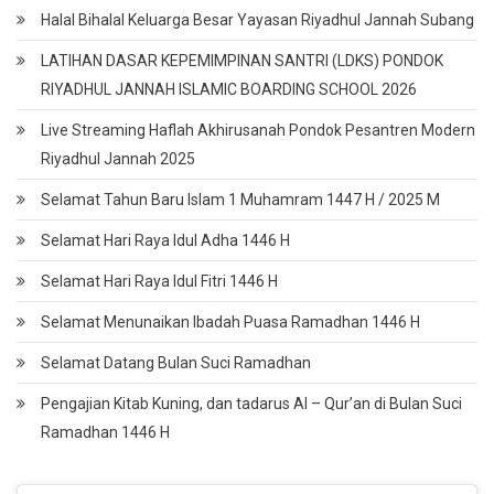
Halal Bihalal Keluarga Besar Yayasan Riyadhul Jannah Subang
LATIHAN DASAR KEPEMIMPINAN SANTRI (LDKS) PONDOK
RIYADHUL JANNAH ISLAMIC BOARDING SCHOOL 2026
Live Streaming Haflah Akhirusanah Pondok Pesantren Modern
Riyadhul Jannah 2025
Selamat Tahun Baru Islam 1 Muhamram 1447 H / 2025 M
Selamat Hari Raya Idul Adha 1446 H
Selamat Hari Raya Idul Fitri 1446 H
Selamat Menunaikan Ibadah Puasa Ramadhan 1446 H
Selamat Datang Bulan Suci Ramadhan
Pengajian Kitab Kuning, dan tadarus Al – Qur’an di Bulan Suci
Ramadhan 1446 H