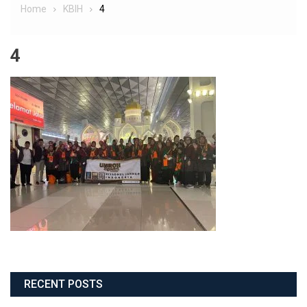
Home
KBIH
4
4
RECENT POSTS