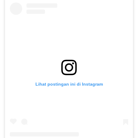
Lihat postingan ini di Instagram