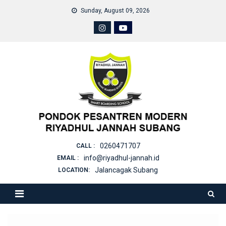
Skip
Sunday, August 09, 2026
to
content
0260471707
CALL :
info@riyadhul-jannah.id
EMAIL :
Jalancagak Subang
LOCATION: