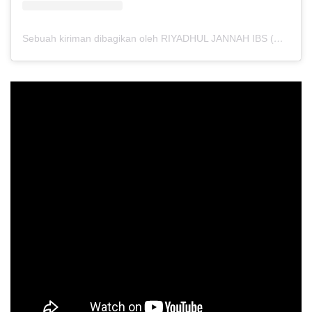
Sebuah kiriman dibagikan oleh RIYADHUL JANNAH IBS (@riyadhuljannahibs)