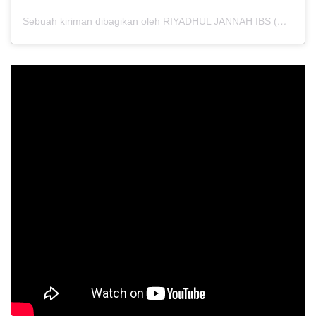
Sebuah kiriman dibagikan oleh RIYADHUL JANNAH IBS (@riyadhuljannahibs)