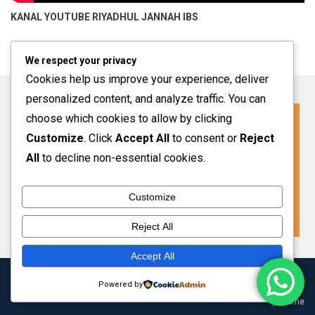
KANAL YOUTUBE
RIYADHUL JANNAH IBS
We respect your privacy
Cookies help us improve your experience, deliver
personalized content, and analyze traffic. You can
choose which cookies to allow by clicking
Click For More Information
Customize
. Click
Accept All
to consent or
Reject
SPMB INFO 2027-2028
All
to decline non-essential cookies.
Customize
VIEW MORE
Reject All
Accept All
Copyright 2024 Riyadhul Jannah Subang
|
Theme: HamroClass by
Powered by
Themecentury
.
Home