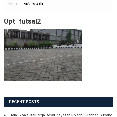
Home
opt_futsal2
Opt_futsal2
RECENT POSTS
Halal Bihalal Keluarga Besar Yayasan Riyadhul Jannah Subang