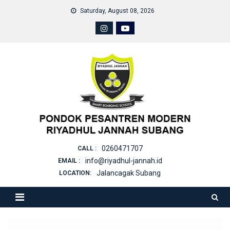
Skip
Saturday, August 08, 2026
to
content
0260471707
CALL :
info@riyadhul-jannah.id
EMAIL :
Jalancagak Subang
LOCATION: