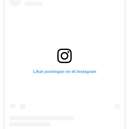
Lihat postingan ini di Instagram