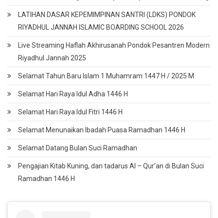
LATIHAN DASAR KEPEMIMPINAN SANTRI (LDKS) PONDOK
RIYADHUL JANNAH ISLAMIC BOARDING SCHOOL 2026
Live Streaming Haflah Akhirusanah Pondok Pesantren Modern
Riyadhul Jannah 2025
Selamat Tahun Baru Islam 1 Muhamram 1447 H / 2025 M
Selamat Hari Raya Idul Adha 1446 H
Selamat Hari Raya Idul Fitri 1446 H
Selamat Menunaikan Ibadah Puasa Ramadhan 1446 H
Selamat Datang Bulan Suci Ramadhan
Pengajian Kitab Kuning, dan tadarus Al – Qur’an di Bulan Suci
Ramadhan 1446 H