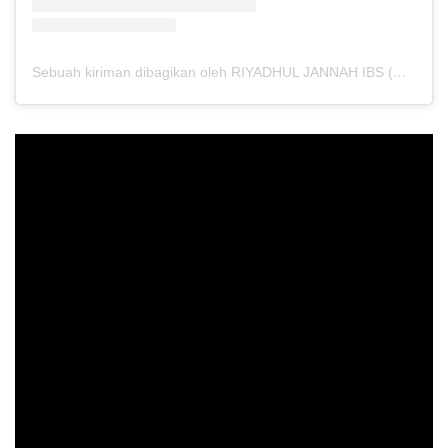
Sebuah kiriman dibagikan oleh RIYADHUL JANNAH IBS (@riyadhuljannahibs)