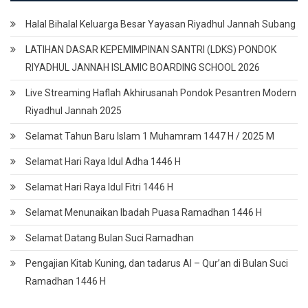
Halal Bihalal Keluarga Besar Yayasan Riyadhul Jannah Subang
LATIHAN DASAR KEPEMIMPINAN SANTRI (LDKS) PONDOK
RIYADHUL JANNAH ISLAMIC BOARDING SCHOOL 2026
Live Streaming Haflah Akhirusanah Pondok Pesantren Modern
Riyadhul Jannah 2025
Selamat Tahun Baru Islam 1 Muhamram 1447 H / 2025 M
Selamat Hari Raya Idul Adha 1446 H
Selamat Hari Raya Idul Fitri 1446 H
Selamat Menunaikan Ibadah Puasa Ramadhan 1446 H
Selamat Datang Bulan Suci Ramadhan
Pengajian Kitab Kuning, dan tadarus Al – Qur’an di Bulan Suci
Ramadhan 1446 H