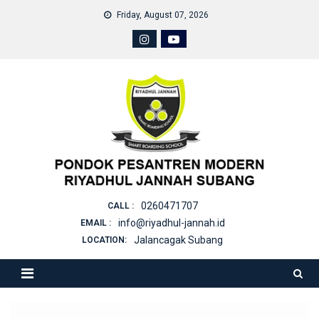
Skip
Friday, August 07, 2026
to
content
0260471707
CALL :
info@riyadhul-jannah.id
EMAIL :
Jalancagak Subang
LOCATION: