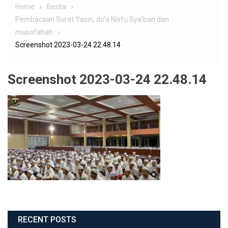
Home
Berita
Pembacaan Surat Yasin, do’a Nisfu Sya’ban dan
musofahah
Screenshot 2023-03-24 22.48.14
Screenshot 2023-03-24 22.48.14
RECENT POSTS