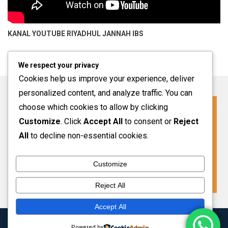
KANAL YOUTUBE
RIYADHUL JANNAH IBS
We respect your privacy
Cookies help us improve your experience, deliver
personalized content, and analyze traffic. You can
choose which cookies to allow by clicking
Click For More Information
Customize
. Click
Accept All
to consent or
Reject
SPMB INFO 2027-2028
All
to decline non-essential cookies.
Customize
VIEW MORE
Reject All
Accept All
Copyright 2024 Riyadhul Jannah Subang
|
Theme: HamroClass by
Powered by