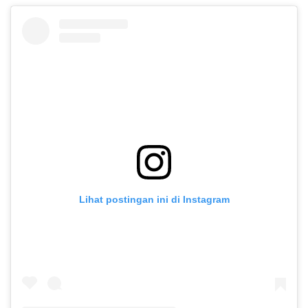
Lihat postingan ini di Instagram