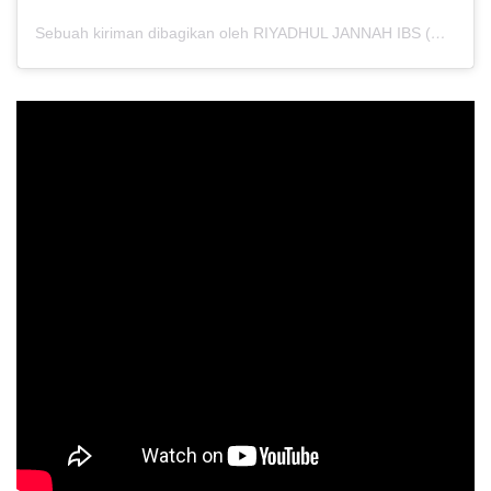
Sebuah kiriman dibagikan oleh RIYADHUL JANNAH IBS (@riyadhuljannahibs)