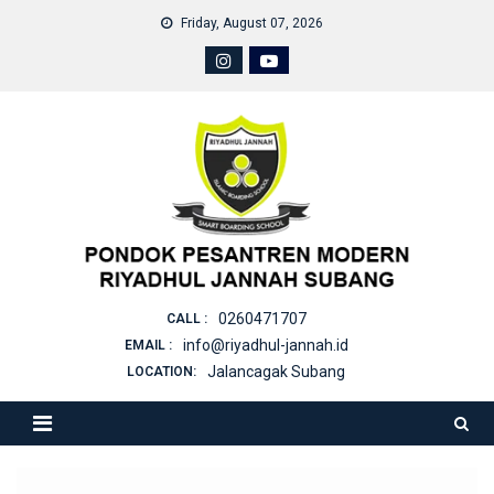
Skip
Friday, August 07, 2026
to
content
0260471707
CALL :
info@riyadhul-jannah.id
EMAIL :
Jalancagak Subang
LOCATION: