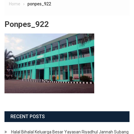
Home
ponpes_922
Ponpes_922
RECENT POSTS
Halal Bihalal Keluarga Besar Yayasan Riyadhul Jannah Subang