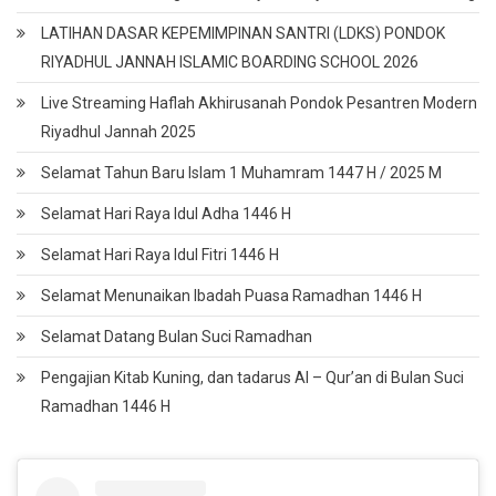
LATIHAN DASAR KEPEMIMPINAN SANTRI (LDKS) PONDOK
RIYADHUL JANNAH ISLAMIC BOARDING SCHOOL 2026
Live Streaming Haflah Akhirusanah Pondok Pesantren Modern
Riyadhul Jannah 2025
Selamat Tahun Baru Islam 1 Muhamram 1447 H / 2025 M
Selamat Hari Raya Idul Adha 1446 H
Selamat Hari Raya Idul Fitri 1446 H
Selamat Menunaikan Ibadah Puasa Ramadhan 1446 H
Selamat Datang Bulan Suci Ramadhan
Pengajian Kitab Kuning, dan tadarus Al – Qur’an di Bulan Suci
Ramadhan 1446 H