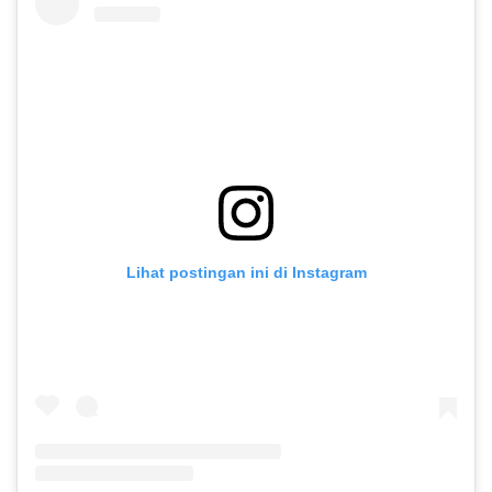
Lihat postingan ini di Instagram