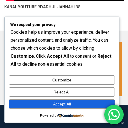
KANAL YOUTUBE
RIYADHUL JANNAH IBS
We respect your privacy
Cookies help us improve your experience, deliver
personalized content, and analyze traffic. You can
choose which cookies to allow by clicking
Click For More Information
Customize
. Click
Accept All
to consent or
Reject
SPMB INFO 2027-2028
All
to decline non-essential cookies.
Customize
VIEW MORE
Reject All
Accept All
Copyright 2024 Riyadhul Jannah Subang
|
Theme: HamroClass by
Powered by
Themecentury
.
Home