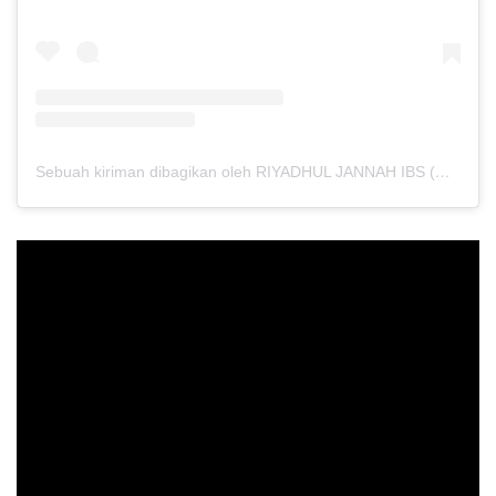
Sebuah kiriman dibagikan oleh RIYADHUL JANNAH IBS (@riyadhuljannahibs)