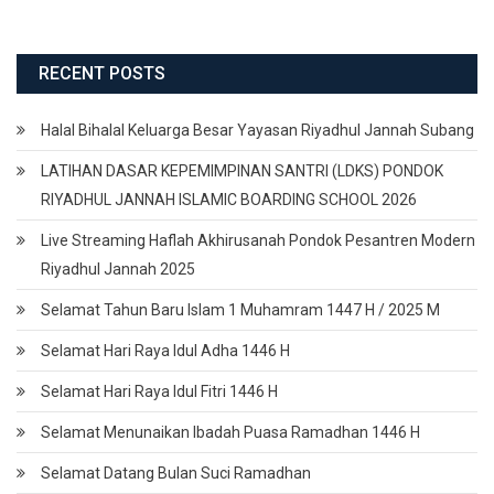
RECENT POSTS
Halal Bihalal Keluarga Besar Yayasan Riyadhul Jannah Subang
LATIHAN DASAR KEPEMIMPINAN SANTRI (LDKS) PONDOK
RIYADHUL JANNAH ISLAMIC BOARDING SCHOOL 2026
Live Streaming Haflah Akhirusanah Pondok Pesantren Modern
Riyadhul Jannah 2025
Selamat Tahun Baru Islam 1 Muhamram 1447 H / 2025 M
Selamat Hari Raya Idul Adha 1446 H
Selamat Hari Raya Idul Fitri 1446 H
Selamat Menunaikan Ibadah Puasa Ramadhan 1446 H
Selamat Datang Bulan Suci Ramadhan