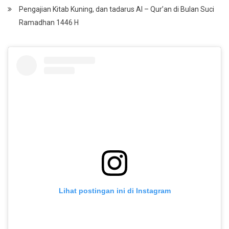
Pengajian Kitab Kuning, dan tadarus Al – Qur’an di Bulan Suci
Ramadhan 1446 H
Lihat postingan ini di Instagram