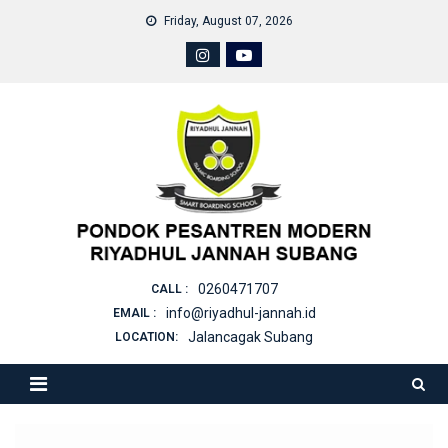
Skip
Friday, August 07, 2026
to
content
0260471707
CALL :
info@riyadhul-jannah.id
EMAIL :
Jalancagak Subang
LOCATION: