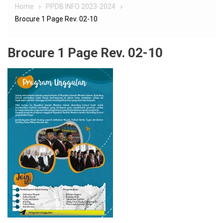
Home
PPDB INFO 2023-2024
Brocure 1 Page Rev. 02-10
Brocure 1 Page Rev. 02-10