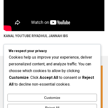
KANAL YOUTUBE
RIYADHUL JANNAH IBS
We respect your privacy
Cookies help us improve your experience, deliver
personalized content, and analyze traffic. You can
choose which cookies to allow by clicking
Click For More Information
Customize
. Click
Accept All
to consent or
Reject
SPMB INFO 2027-2028
All
to decline non-essential cookies.
Customize
VIEW MORE
Reject All