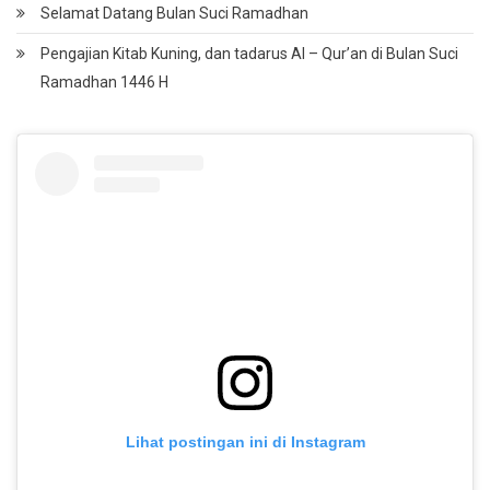
Selamat Datang Bulan Suci Ramadhan
Pengajian Kitab Kuning, dan tadarus Al – Qur’an di Bulan Suci
Ramadhan 1446 H
Lihat postingan ini di Instagram