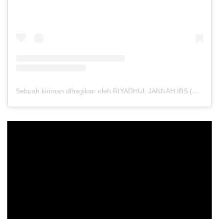
Sebuah kiriman dibagikan oleh RIYADHUL JANNAH IBS (@riyadhuljannahibs)