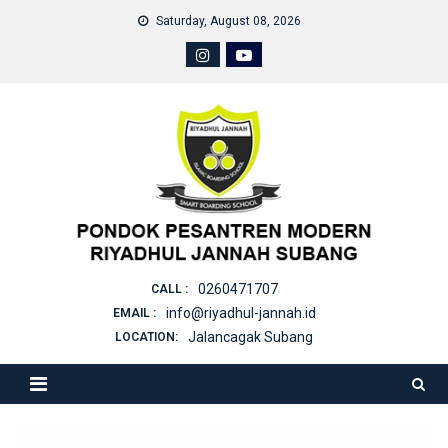
Skip
Saturday, August 08, 2026
to
content
0260471707
CALL :
info@riyadhul-jannah.id
EMAIL :
Jalancagak Subang
LOCATION: