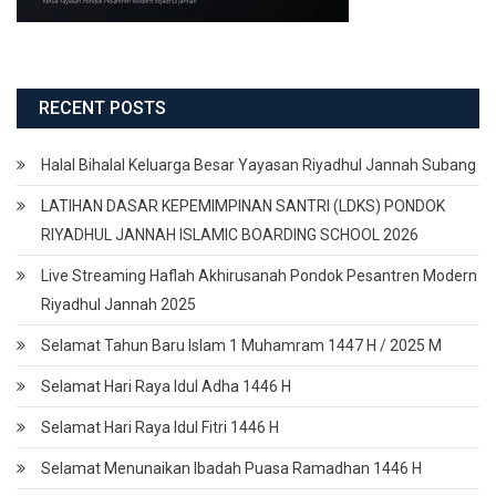
RECENT POSTS
Halal Bihalal Keluarga Besar Yayasan Riyadhul Jannah Subang
LATIHAN DASAR KEPEMIMPINAN SANTRI (LDKS) PONDOK
RIYADHUL JANNAH ISLAMIC BOARDING SCHOOL 2026
Live Streaming Haflah Akhirusanah Pondok Pesantren Modern
Riyadhul Jannah 2025
Selamat Tahun Baru Islam 1 Muhamram 1447 H / 2025 M
Selamat Hari Raya Idul Adha 1446 H
Selamat Hari Raya Idul Fitri 1446 H
Selamat Menunaikan Ibadah Puasa Ramadhan 1446 H