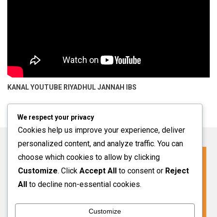
KANAL YOUTUBE
RIYADHUL JANNAH IBS
We respect your privacy
Cookies help us improve your experience, deliver
personalized content, and analyze traffic. You can
choose which cookies to allow by clicking
Click For More Information
Customize
. Click
Accept All
to consent or
Reject
SPMB INFO 2027-2028
All
to decline non-essential cookies.
Customize
VIEW MORE