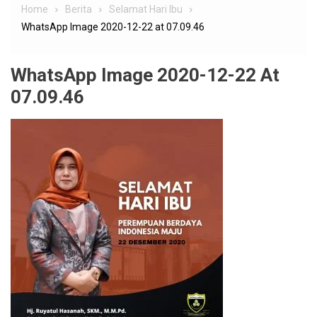
Home
Berita
Selamat Hari Ibu
WhatsApp Image 2020-12-22 at 07.09.46
WhatsApp Image 2020-12-22 At
07.09.46