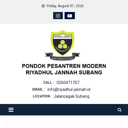
Skip
Friday, August 07, 2026
to
content
0260471707
CALL :
info@riyadhul-jannah.id
EMAIL :
Jalancagak Subang
LOCATION: