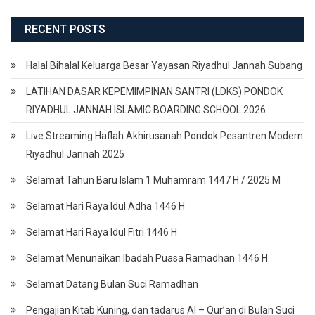
RECENT POSTS
Halal Bihalal Keluarga Besar Yayasan Riyadhul Jannah Subang
LATIHAN DASAR KEPEMIMPINAN SANTRI (LDKS) PONDOK
RIYADHUL JANNAH ISLAMIC BOARDING SCHOOL 2026
Live Streaming Haflah Akhirusanah Pondok Pesantren Modern
Riyadhul Jannah 2025
Selamat Tahun Baru Islam 1 Muhamram 1447 H / 2025 M
Selamat Hari Raya Idul Adha 1446 H
Selamat Hari Raya Idul Fitri 1446 H
Selamat Menunaikan Ibadah Puasa Ramadhan 1446 H
Selamat Datang Bulan Suci Ramadhan
Pengajian Kitab Kuning, dan tadarus Al – Qur’an di Bulan Suci