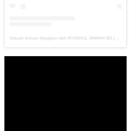
Sebuah kiriman dibagikan oleh RIYADHUL JANNAH IBS (@riyadhuljannahibs)