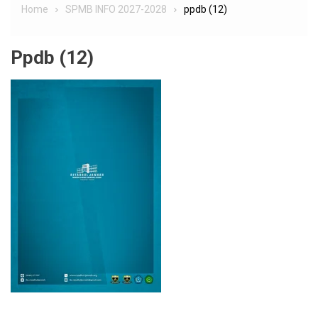
Home
SPMB INFO 2027-2028
ppdb (12)
Ppdb (12)