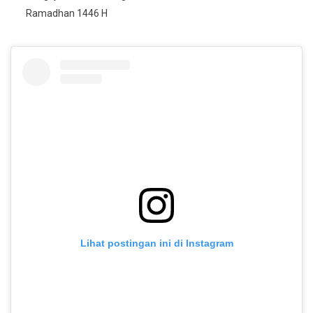
Ramadhan 1446 H
Lihat postingan ini di Instagram