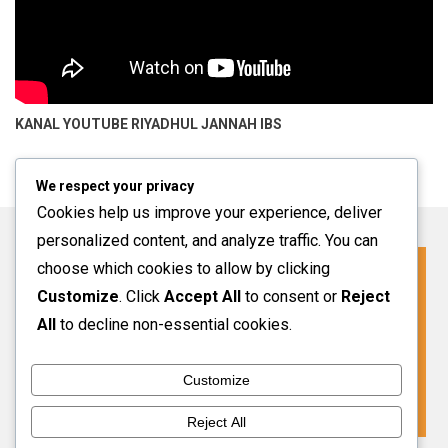
KANAL YOUTUBE
RIYADHUL JANNAH IBS
We respect your privacy
Cookies help us improve your experience, deliver
personalized content, and analyze traffic. You can
choose which cookies to allow by clicking
Click For More Information
Customize
. Click
Accept All
to consent or
Reject
SPMB INFO 2027-2028
All
to decline non-essential cookies.
Customize
VIEW MORE
Reject All