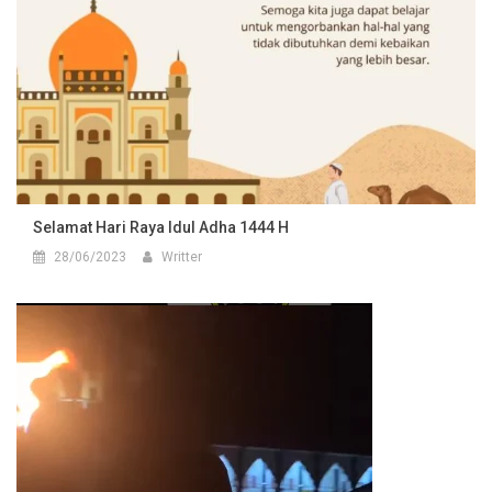
Selamat Hari Raya Idul Adha 1444 H
28/06/2023
Writter