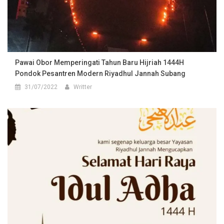
Pawai Obor Memperingati Tahun Baru Hijriah 1444H
Pondok Pesantren Modern Riyadhul Jannah Subang
31/07/2022
Writter