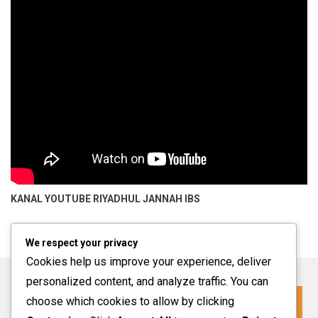
KANAL YOUTUBE
RIYADHUL JANNAH IBS
We respect your privacy
Cookies help us improve your experience, deliver
personalized content, and analyze traffic. You can
choose which cookies to allow by clicking
Click For More Information