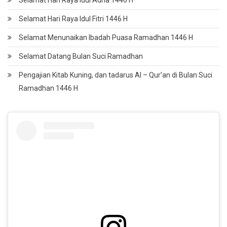
Selamat Hari Raya Idul Adha 1446 H
Selamat Hari Raya Idul Fitri 1446 H
Selamat Menunaikan Ibadah Puasa Ramadhan 1446 H
Selamat Datang Bulan Suci Ramadhan
Pengajian Kitab Kuning, dan tadarus Al – Qur’an di Bulan Suci
Ramadhan 1446 H