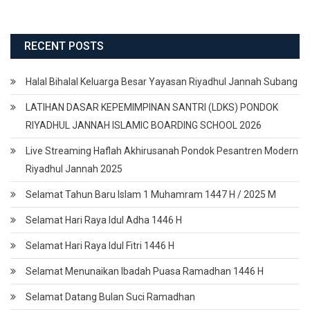
RECENT POSTS
Halal Bihalal Keluarga Besar Yayasan Riyadhul Jannah Subang
LATIHAN DASAR KEPEMIMPINAN SANTRI (LDKS) PONDOK
RIYADHUL JANNAH ISLAMIC BOARDING SCHOOL 2026
Live Streaming Haflah Akhirusanah Pondok Pesantren Modern
Riyadhul Jannah 2025
Selamat Tahun Baru Islam 1 Muhamram 1447 H / 2025 M
Selamat Hari Raya Idul Adha 1446 H
Selamat Hari Raya Idul Fitri 1446 H
Selamat Menunaikan Ibadah Puasa Ramadhan 1446 H
Selamat Datang Bulan Suci Ramadhan