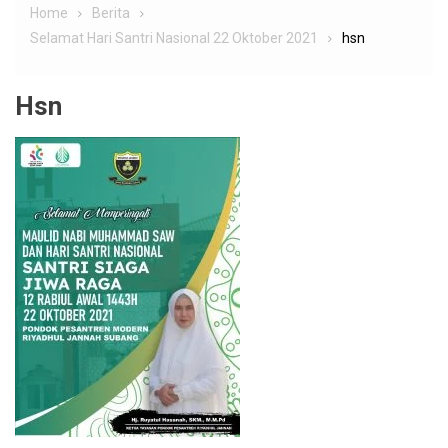
Home
Berita
Selamat Hari Santri Nasional 22 Oktober 2021
hsn
Hsn