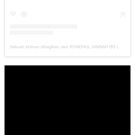
Sebuah kiriman dibagikan oleh RIYADHUL JANNAH IBS (@riyadhuljannahibs)