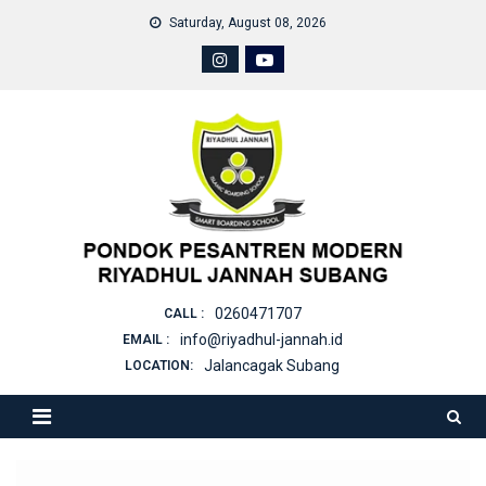
Skip
Saturday, August 08, 2026
to
content
0260471707
CALL :
info@riyadhul-jannah.id
EMAIL :
Jalancagak Subang
LOCATION: