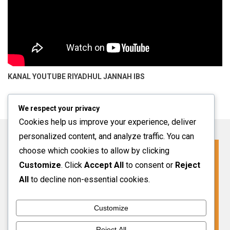
KANAL YOUTUBE
RIYADHUL JANNAH IBS
We respect your privacy
Cookies help us improve your experience, deliver
personalized content, and analyze traffic. You can
choose which cookies to allow by clicking
Click For More Information
Customize
. Click
Accept All
to consent or
Reject
SPMB INFO 2027-2028
All
to decline non-essential cookies.
Customize
VIEW MORE
Reject All