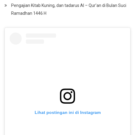
Pengajian Kitab Kuning, dan tadarus Al – Qur’an di Bulan Suci
Ramadhan 1446 H
Lihat postingan ini di Instagram