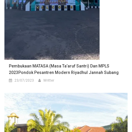
Pembukaan MATASA (Masa Ta’aruf Santri) Dan MPLS
2023Pondok Pesantren Modern Riyadhul Jannah Subang
23/07/2023
Writter