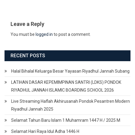
Leave a Reply
You must be
logged in
to post a comment.
RECENT POSTS
Halal Bihalal Keluarga Besar Yayasan Riyadhul Jannah Subang
LATIHAN DASAR KEPEMIMPINAN SANTRI (LDKS) PONDOK
RIYADHUL JANNAH ISLAMIC BOARDING SCHOOL 2026
Live Streaming Haflah Akhirusanah Pondok Pesantren Modern
Riyadhul Jannah 2025
Selamat Tahun Baru Islam 1 Muhamram 1447 H / 2025 M
Selamat Hari Raya Idul Adha 1446 H