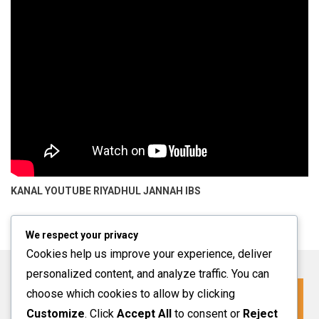
KANAL YOUTUBE
RIYADHUL JANNAH IBS
We respect your privacy
Cookies help us improve your experience, deliver
personalized content, and analyze traffic. You can
choose which cookies to allow by clicking
Click For More Information
Customize
. Click
Accept All
to consent or
Reject