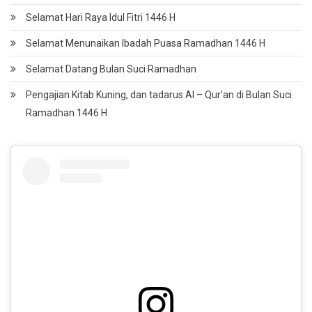
Selamat Hari Raya Idul Fitri 1446 H
Selamat Menunaikan Ibadah Puasa Ramadhan 1446 H
Selamat Datang Bulan Suci Ramadhan
Pengajian Kitab Kuning, dan tadarus Al – Qur’an di Bulan Suci
Ramadhan 1446 H