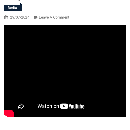
Berita
On
29/07/2024
Leave A Comment
LIVE
HAUL
KE
-5
ALMAGHFURLAH
Dr.,
KH.,
Moch
Ujang
Saefullah,
Drs.,
M.M.Pd