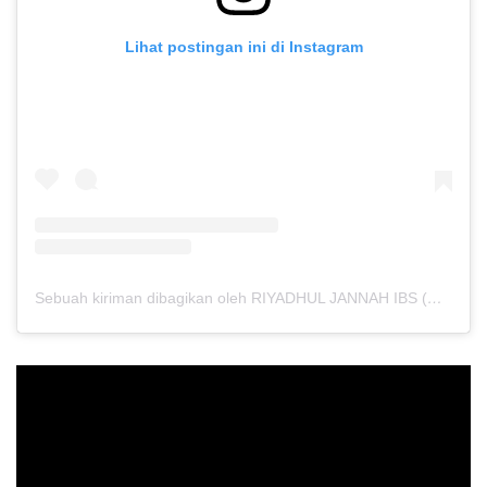
Lihat postingan ini di Instagram
Sebuah kiriman dibagikan oleh RIYADHUL JANNAH IBS (@riyadhuljannahibs)