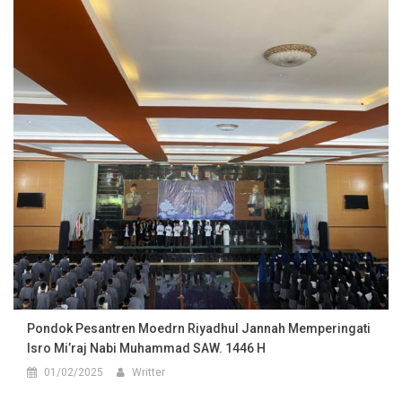
Pondok Pesantren Moedrn Riyadhul Jannah Memperingati
Isro Mi’raj Nabi Muhammad SAW. 1446 H
01/02/2025
Writter