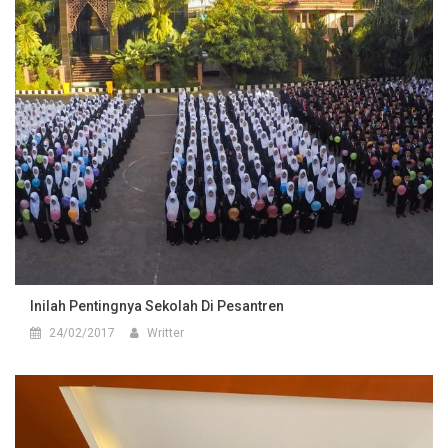
Inilah Pentingnya Sekolah Di Pesantren
24/02/2017
Writter