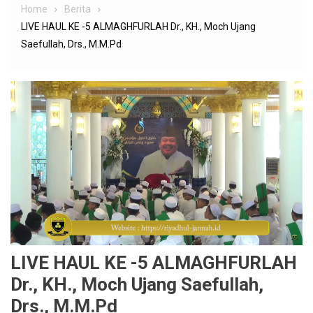
Home
Berita
LIVE HAUL KE -5 ALMAGHFURLAH Dr., KH., Moch Ujang
Saefullah, Drs., M.M.Pd
LIVE HAUL KE -5 ALMAGHFURLAH
Dr., KH., Moch Ujang Saefullah,
Drs., M.M.Pd