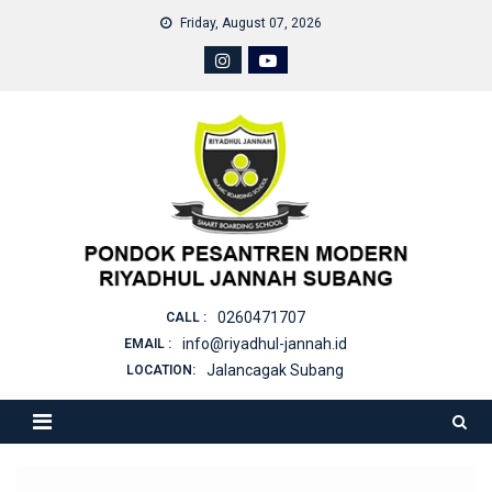
Skip
Friday, August 07, 2026
to
content
0260471707
CALL :
info@riyadhul-jannah.id
EMAIL :
Jalancagak Subang
LOCATION: